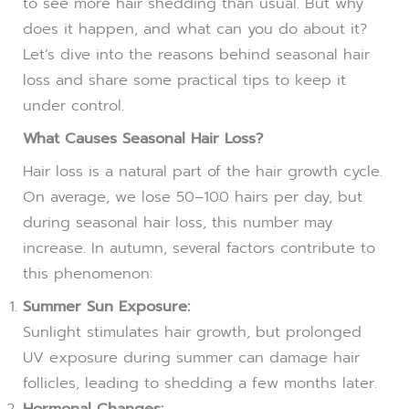
to see more hair shedding than usual. But why
does it happen, and what can you do about it?
Let’s dive into the reasons behind seasonal hair
loss and share some practical tips to keep it
under control.
What Causes Seasonal Hair Loss?
Hair loss is a natural part of the hair growth cycle.
On average, we lose 50–100 hairs per day, but
during seasonal hair loss, this number may
increase. In autumn, several factors contribute to
this phenomenon:
Summer Sun Exposure:
Sunlight stimulates hair growth, but prolonged
UV exposure during summer can damage hair
follicles, leading to shedding a few months later.
Hormonal Changes: