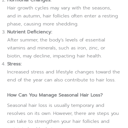
Hair growth cycles may vary with the seasons,
and in autumn, hair follicles often enter a resting
phase, causing more shedding.
Nutrient Deficiency:
After summer, the body’s levels of essential
vitamins and minerals, such as iron, zinc, or
biotin, may decline, impacting hair health.
Stress:
Increased stress and lifestyle changes toward the
end of the year can also contribute to hair loss.
How Can You Manage Seasonal Hair Loss?
Seasonal hair loss is usually temporary and
resolves on its own. However, there are steps you
can take to strengthen your hair follicles and