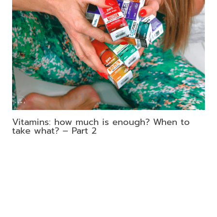
Vitamins: how much is enough? When to
take what? – Part 2