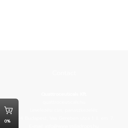
Contact
Quattroceuticals Kft.
quattroceuticals.hu
Levelezési cím, panaszkezelés:
1124 Budapest, Vas Gereben utca 1. II. em. 7.
0%
E-mail:
info@www.stilladrops.hu