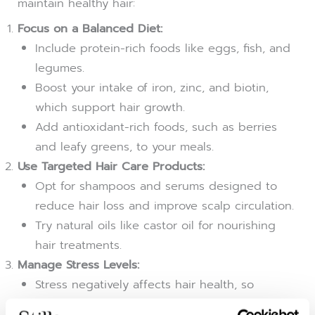
maintain healthy hair:
Focus on a Balanced Diet:
Include protein-rich foods like eggs, fish, and
legumes.
Boost your intake of iron, zinc, and biotin,
which support hair growth.
Add antioxidant-rich foods, such as berries
and leafy greens, to your meals.
Use Targeted Hair Care Products:
Opt for shampoos and serums designed to
reduce hair loss and improve scalp circulation.
Try natural oils like castor oil for nourishing
hair treatments.
Manage Stress Levels:
Stress negatively affects hair health, so
incorporate relaxation techniques like yoga,