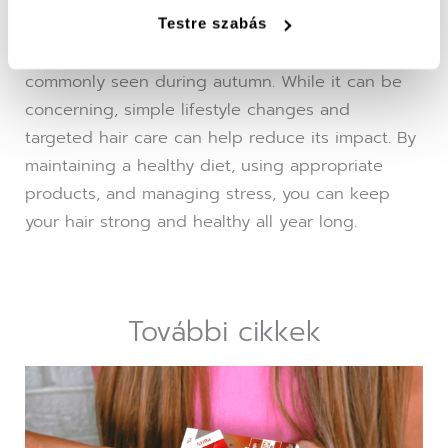
causes and recommend effective treatments.
Testre szabás
Seasonal hair loss is a natural occurrence, most
commonly seen during autumn. While it can be
concerning, simple lifestyle changes and
targeted hair care can help reduce its impact. By
maintaining a healthy diet, using appropriate
products, and managing stress, you can keep
your hair strong and healthy all year long.
További cikkek