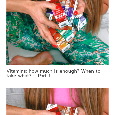
Vitamins: how much is enough? When to
take what? – Part 1