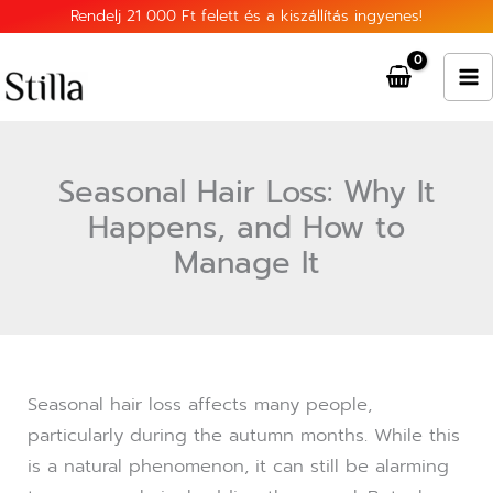
Skip
Rendelj 21 000 Ft felett és a kiszállítás ingyenes!
to
content
Seasonal Hair Loss: Why It
Happens, and How to
Manage It
Seasonal hair loss affects many people,
particularly during the autumn months. While this
is a natural phenomenon, it can still be alarming